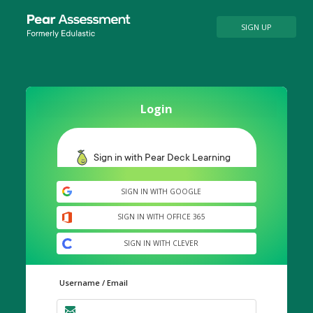
SIGN UP
Login
SIGN IN WITH GOOGLE
SIGN IN WITH OFFICE 365
SIGN IN WITH CLEVER
Username / Email