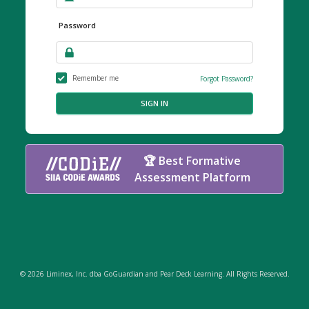
Password
Remember me
Forgot Password?
SIGN IN
🏆 Best Formative
Assessment Platform
© 2026 Liminex, Inc. dba GoGuardian and Pear Deck Learning. All Rights Reserved.